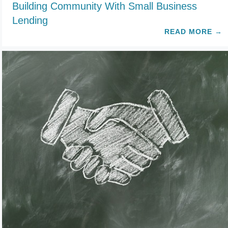
Building Community With Small Business
Lending
READ MORE
→