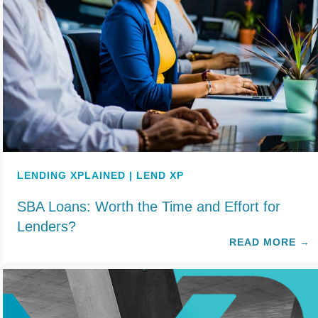
LENDING XPLAINED | LEND XP
SBA Loans: Worth the Time and Effort for
Lenders?
READ MORE
→