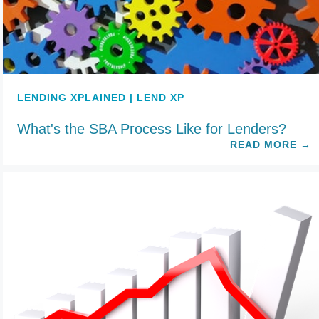
LENDING XPLAINED | LEND XP
What's the SBA Process Like for Lenders?
READ MORE
→