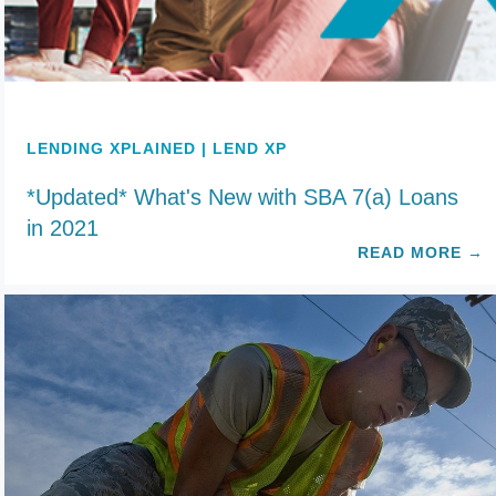
LENDING XPLAINED | LEND XP
*Updated* What's New with SBA 7(a) Loans
in 2021
READ MORE
→