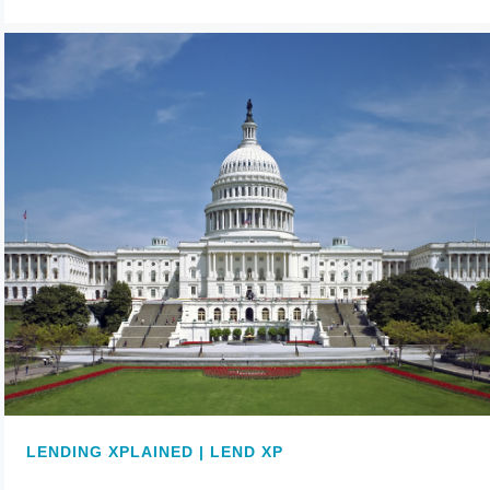
LENDING XPLAINED | LEND XP