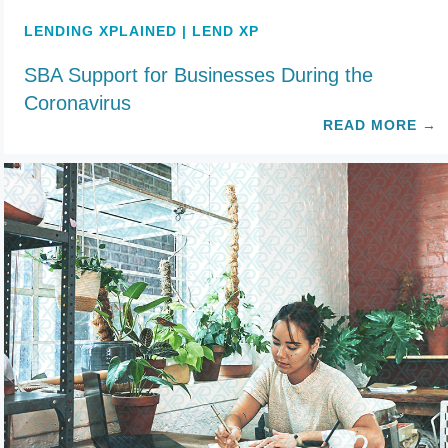
LENDING XPLAINED | LEND XP
SBA Support for Businesses During the
Coronavirus
READ MORE
→