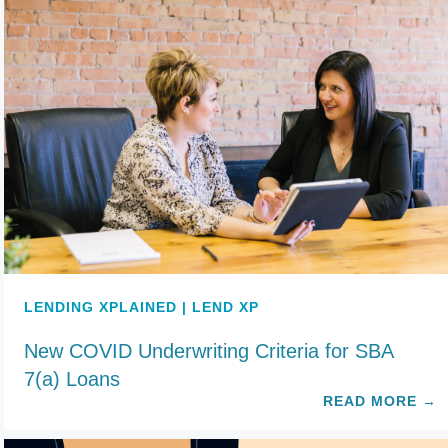
LENDING XPLAINED | LEND XP
New COVID Underwriting Criteria for SBA
7(a) Loans
READ MORE
→