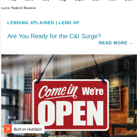
LENDING XPLAINED | LEND XP
Are You Ready for the C&I Surge?
READ MORE
→