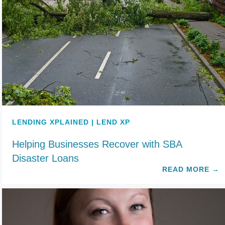
LENDING XPLAINED | LEND XP
Helping Businesses Recover with SBA
Disaster Loans
READ MORE
→