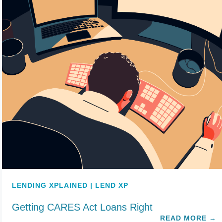
LENDING XPLAINED | LEND XP
Getting CARES Act Loans Right
READ MORE
→