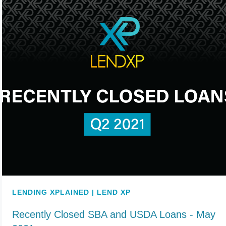
LENDING XPLAINED | LEND XP
Recently Closed SBA and USDA Loans - May