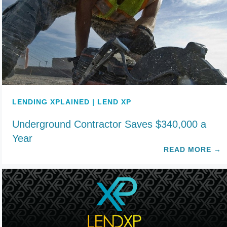
LENDING XPLAINED | LEND XP
Underground Contractor Saves $340,000 a
Year
READ MORE
→