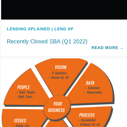
LENDING XPLAINED | LEND XP
Recently Closed SBA (Q1 2022)
READ MORE
→