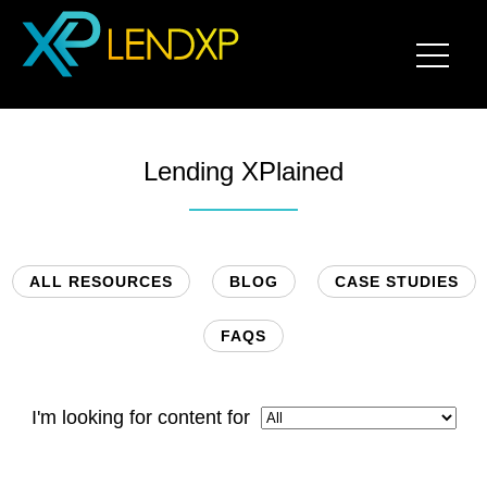
Lending XPlained
ALL RESOURCES
BLOG
CASE STUDIES
FAQS
I'm looking for content for