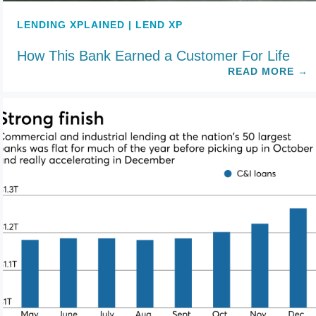
LENDING XPLAINED | LEND XP
How This Bank Earned a Customer For Life
READ MORE
→