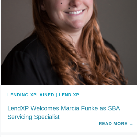
LENDING XPLAINED | LEND XP
LendXP Welcomes Marcia Funke as SBA
Servicing Specialist
READ MORE
→