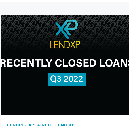
LENDING XPLAINED | LEND XP