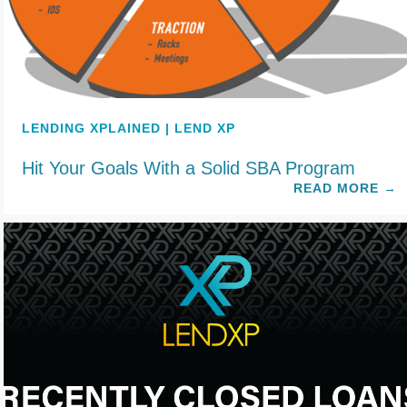
LENDING XPLAINED | LEND XP
Hit Your Goals With a Solid SBA Program
READ MORE
→