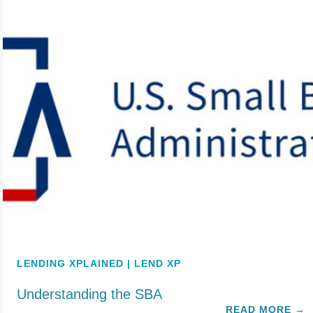
LENDING XPLAINED | LEND XP
Understanding the SBA
READ MORE
→