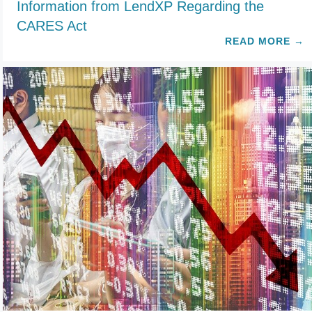
Information from LendXP Regarding the
CARES Act
READ MORE
→