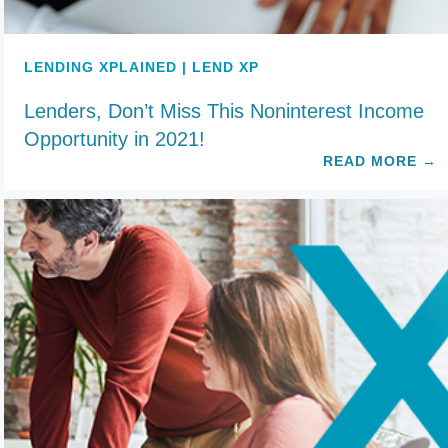
LENDING XPLAINED | LEND XP
Lenders, Don’t Miss This Noninterest Income
Opportunity in 2021!
READ MORE
→