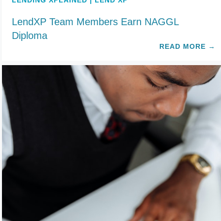
LENDING XPLAINED | LEND XP
LendXP Team Members Earn NAGGL
Diploma
READ MORE
→