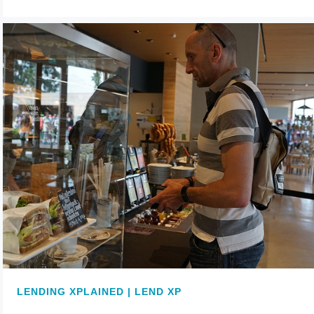
LENDING XPLAINED | LEND XP