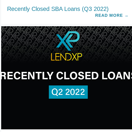
Recently Closed SBA Loans (Q3 2022)
READ MORE
→