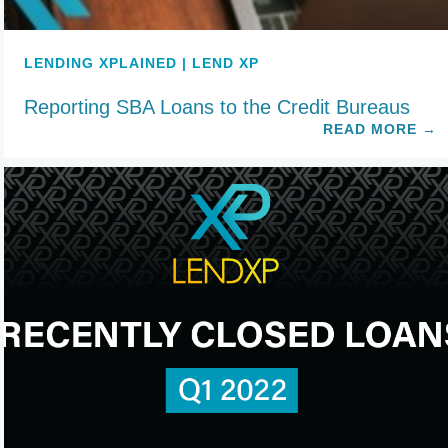
LENDING XPLAINED | LEND XP
Reporting SBA Loans to the Credit Bureaus
READ MORE
→