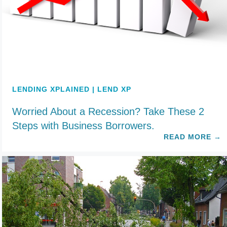
LENDING XPLAINED | LEND XP
Worried About a Recession? Take These 2
Steps with Business Borrowers.
READ MORE
→