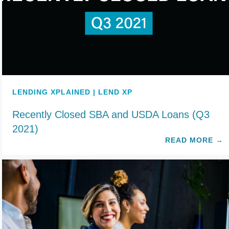
LENDING XPLAINED | LEND XP
Recently Closed SBA and USDA Loans (Q3
2021)
READ MORE
→