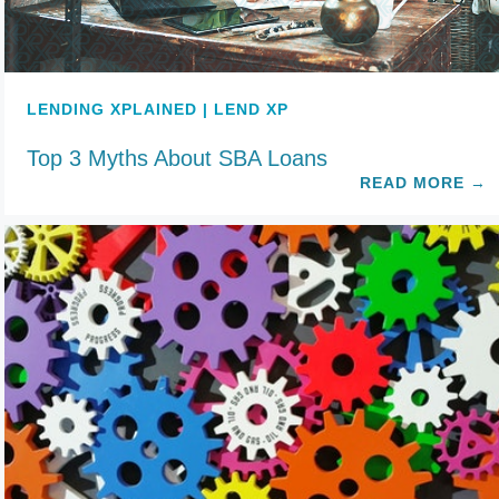
LENDING XPLAINED | LEND XP
Top 3 Myths About SBA Loans
READ MORE
→