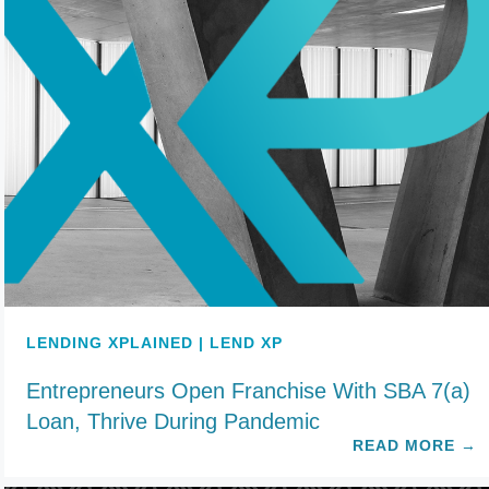
LENDING XPLAINED | LEND XP
Entrepreneurs Open Franchise With SBA 7(a)
Loan, Thrive During Pandemic
READ MORE
→