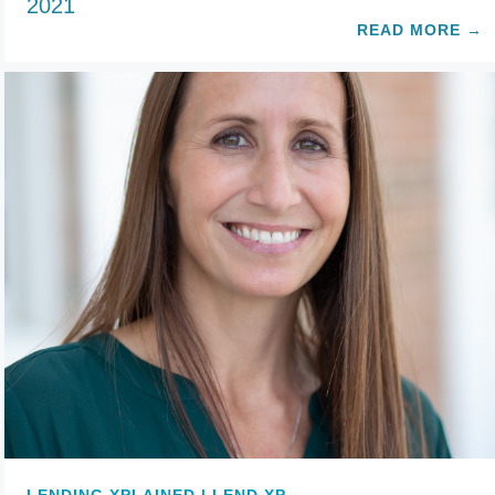
2021
READ MORE
→