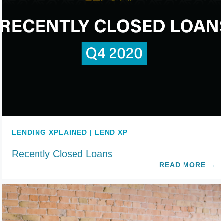
LENDING XPLAINED | LEND XP
Recently Closed Loans
READ MORE
→