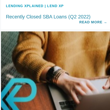
LENDING XPLAINED | LEND XP
Recently Closed SBA Loans (Q2 2022)
READ MORE
→